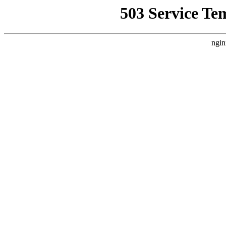
503 Service Te
ngin