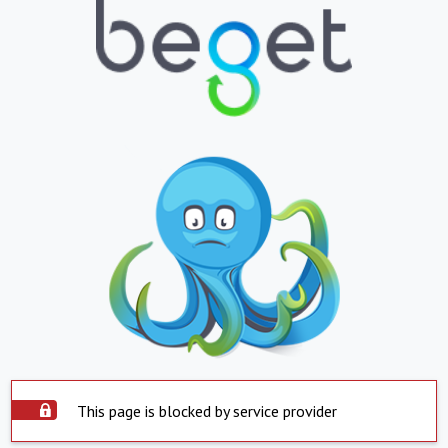
This page is blocked by service provider