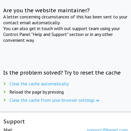
Are you the website maintainer?
A letter concerning circumstances of this has been sent to your
contact email automatically.
You can also get in touch with out support team using your
Control Panel "Help and Support" section or in any other
convenient way.
Is the problem solved? Try to reset the cache
Clear the cache automatically
Reload the page by pressing
Clear the cache from your browser settings
Support
Mail:
support@beget.com